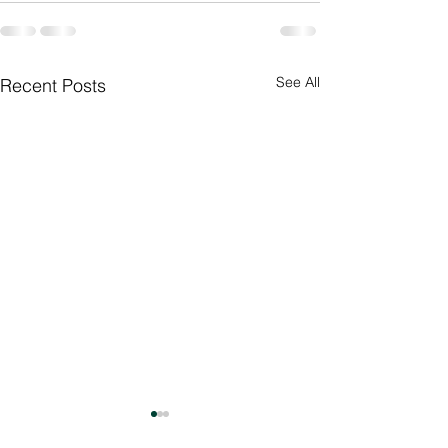
See All
Recent Posts