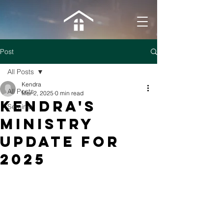
Post
All Posts
Kendra
All Posts
Mar 2, 2025
0 min read
Kendra's
Seminar
Ministry
Update for
2025