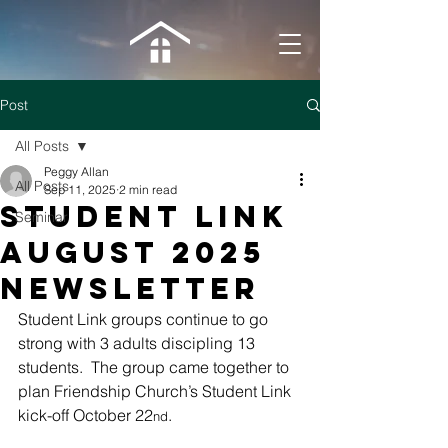
Post
All Posts
Peggy Allan
All Posts
Sep 11, 2025
2 min read
Student Link
Seminar
August 2025
newsletter
Student Link groups continue to go 
strong with 3 adults discipling 13 
students.  The group came together to 
plan Friendship Church’s Student Link 
kick-off October 22
.
nd