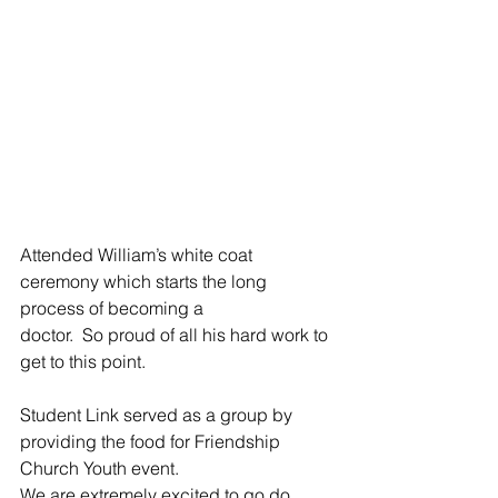
Attended William’s white coat 
ceremony which starts the long 
process of becoming a 
doctor.  So proud of all his hard work to 
get to this point.
Student Link served as a group by 
providing the food for Friendship 
Church Youth event.  
We are extremely excited to go do 