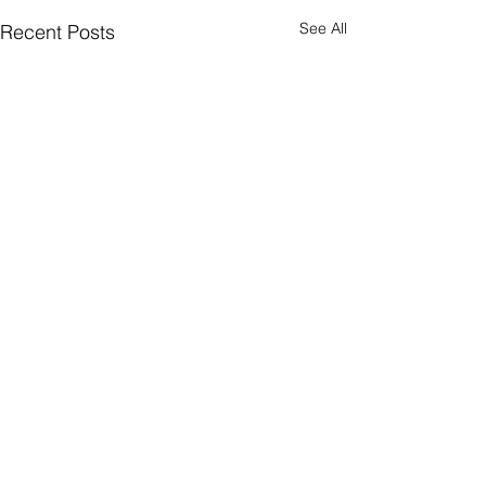
See All
Recent Posts
Comments