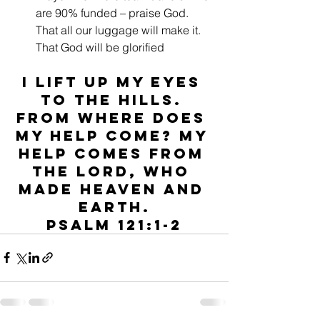
are 90% funded – praise God. 
That all our luggage will make it. 
That God will be glorified
I lift up my eyes 
to the hills. 
From where does 
my help come? My 
help comes from 
the Lord, who 
made heaven and 
earth.
Psalm 121:1-2