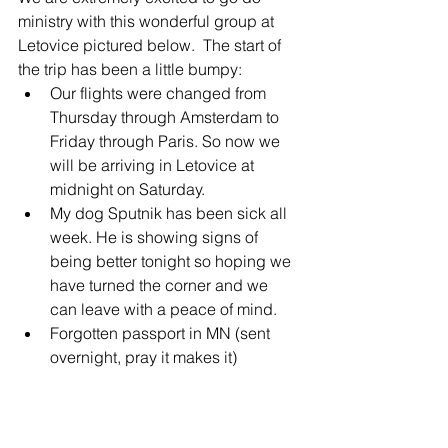
ministry with this wonderful group at 
Letovice pictured below.  The start of 
the trip has been a little bumpy:
Our flights were changed from 
Thursday through Amsterdam to 
Friday through Paris. So now we 
will be arriving in Letovice at 
midnight on Saturday. 
My dog Sputnik has been sick all 
week. He is showing signs of 
being better tonight so hoping we 
have turned the corner and we 
can leave with a peace of mind.
Forgotten passport in MN (sent 
overnight, pray it makes it)