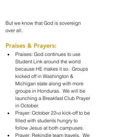
But we know that God is sovereign 
over all.
Praises & Prayers: 
Praises: God continues to use 
Student Link around the world 
because HE makes it so.  Groups 
kicked off in Washington & 
Michigan state along with more 
groups in Honduras.  We will be 
launching a Breakfast Club Prayer 
in October.
Prayer: October 22
 kick-off to be 
nd
filled with students hungry to 
follow Jesus at both campuses.
Prayer: Rekindle team travels.  We 