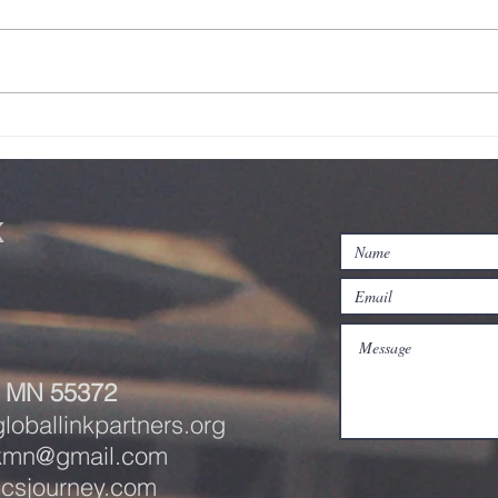
Student Link
A 
Update- June
Jo
2026
20
k
e, MN 55372
oballinkpartners.org
nkmn@gmail.com
icsjourney.com