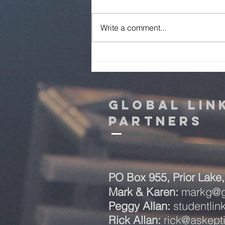
Write a comment...
Mark & Karen
Prayer Letter -
August 2026
Global Lin
Partners
PO Box 955,
Prior Lak
Mark & Karen:
markg@gl
Peggy Allan:
studentli
Rick Allan:
rick@askept