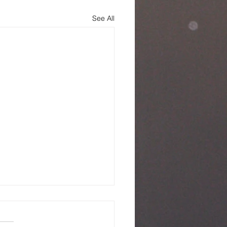
See All