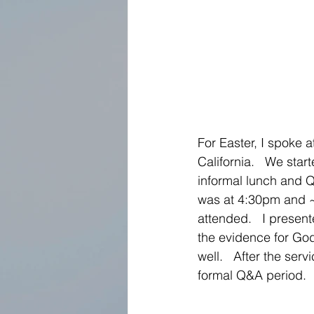
For Easter, I spoke a
California.   We star
informal lunch and Q
was at 4:30pm and 
attended.   I present
the evidence for God
well.   After the serv
formal Q&A period. 