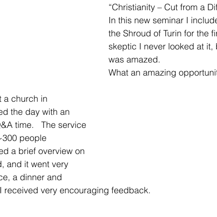
“Christianity – Cut from a Dif
In this new seminar I inclu
the Shroud of Turin for the fi
skeptic I never looked at it, b
was amazed.  
What an amazing opportuni
t a church in 
ted the day with an 
&A time.   The service 
~300 people 
ed a brief overview on 
, and it went very 
ice, a dinner and 
 I received very encouraging feedback. 