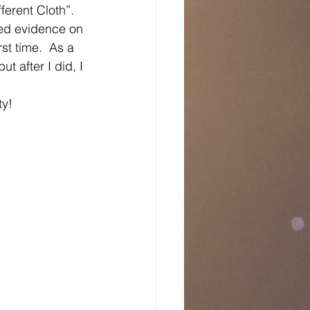
ferent Cloth”.   
ded evidence on 
rst time.  As a 
ut after I did, I 
ty!