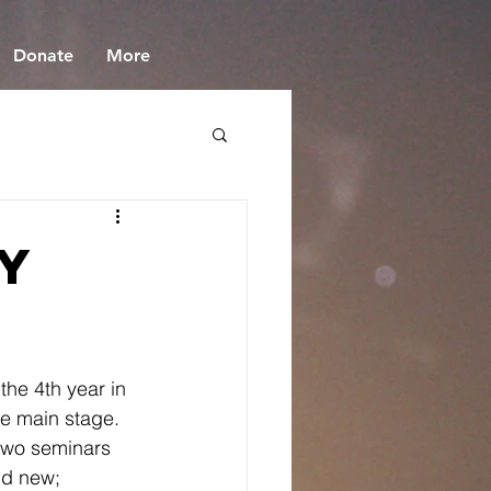
Donate
More
y
 the 4th year in 
he main stage.  
two seminars 
nd new; 