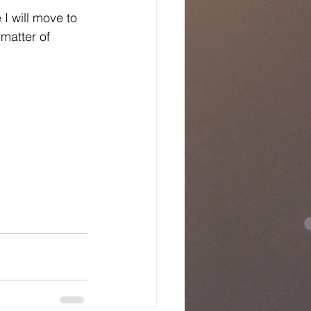
 I will move to 
 matter of 