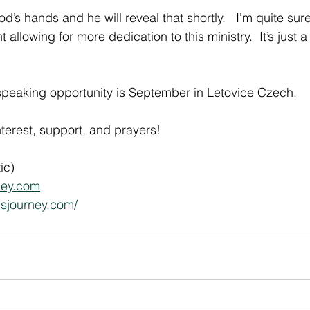
od’s hands and he will reveal that shortly.   I’m quite sure
allowing for more dedication to this ministry.  It’s just a
speaking opportunity is September in Letovice Czech.
nterest, support, and prayers!
ic)
ney.com
csjourney.com/