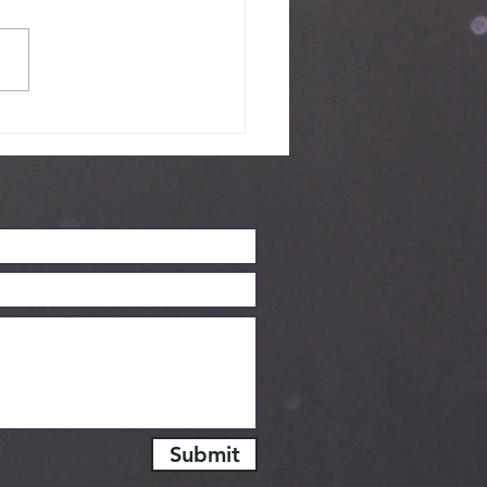
Skeptics
urney - June
26
Submit