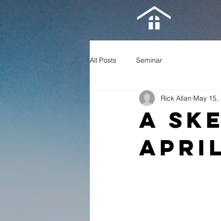
All Posts
Seminar
Rick Allan
May 15,
A Sk
Apri