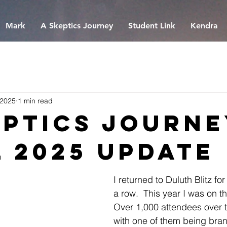
Mark
A Skeptics Journey
Student Link
Kendra
 2025
1 min read
eptics Journe
l 2025 Update
I returned to Duluth Blitz for
a row.  This year I was on t
Over 1,000 attendees over 
with one of them being bra