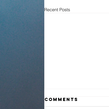
Recent Posts
Comments