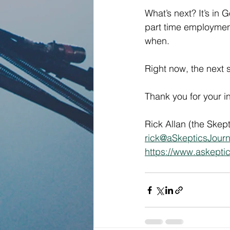
What’s next? It’s in G
part time employment 
when.  
Right now, the next 
Thank you for your i
Rick Allan (the Skept
rick@aSkepticsJour
https://www.askepti