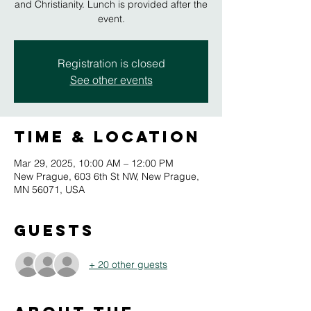
and Christianity. Lunch is provided after the
event.
Registration is closed
See other events
Time & Location
Mar 29, 2025, 10:00 AM – 12:00 PM
New Prague, 603 6th St NW, New Prague,
MN 56071, USA
Guests
+ 20 other guests