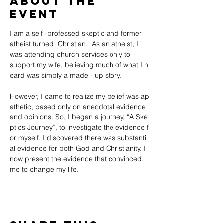
About the
event
I am a self -professed skeptic and former 
atheist turned  Christian.  As an atheist, I 
was attending church services only to 
support my wife, believing much of what I h
eard was simply a made - up story. 
However, I came to realize my belief was ap
athetic, based only on anecdotal evidence 
and opinions. So, I began a journey, “A Ske
ptics Journey”, to investigate the evidence f
or myself. I discovered there was substanti
al evidence for both God and Christianity. I 
now present the evidence that convinced 
me to change my life.