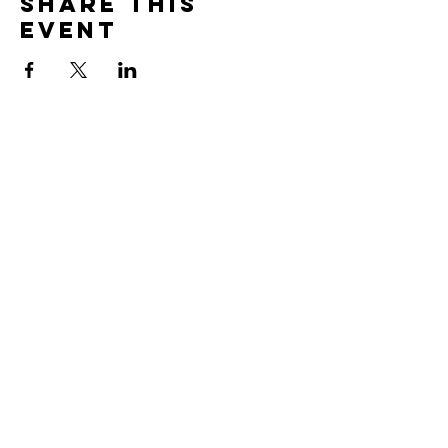
Share this
event
Global Link
Partners
PO Box 955,
Prior Lake, MN 55372
Mark &
Karen:
markg@globallinkpartners.org
Peggy Allan:
studentlinkmn@gmail.com
Rick Allan:
rick@askepticsjourney.com
Kendra
Havlicek:
kendra.havlicek@gmail.com