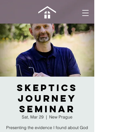
Skeptics
Journey
Seminar
Sat, Mar 29
  |  
New Prague
Presenting the evidence I found about God